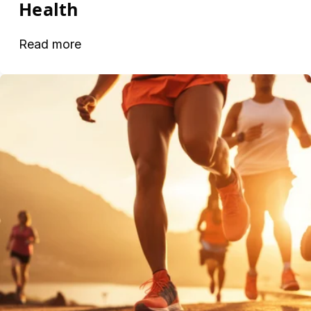
Health
Read more