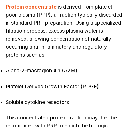
Protein concentrate
is derived from platelet-
poor plasma (PPP), a fraction typically discarded
in standard PRP preparation. Using a specialized
filtration process, excess plasma water is
removed, allowing co
ncentration of naturally
occurring anti-inflammatory and regulatory
proteins such as:
Alpha-2-macroglobulin (A2M)
Platelet Derived Growth Factor (PDGF
)
Soluble cytokine receptors
This concentrated protein fraction may then be
recombined with PRP to enrich the biologic