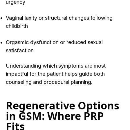
urgency
Vaginal laxity or structural changes following
childbirth
Orgasmic dysfunction or reduced sexual
satisfaction
Understan
ding which symptoms are most
impactful for the patient he
lps guide both
counseling and procedural planning.
Regenerative Options
in GSM: Where PRP
Fits