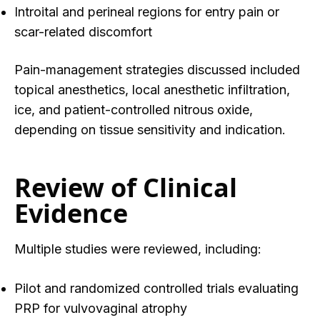
Introital and perineal regions for entry pain or
scar-related discomfort
Pain-management strategies discussed included
topical anesthetics, local anesthetic infiltration,
ice, and patient-controlled nitrous oxide,
depending on tissue sensitivity and indication.
Review of Clinical
Evidence
Multiple studies were reviewed, including:
Pilot and randomized controlled trials evaluating
PRP for vulvovaginal atrophy