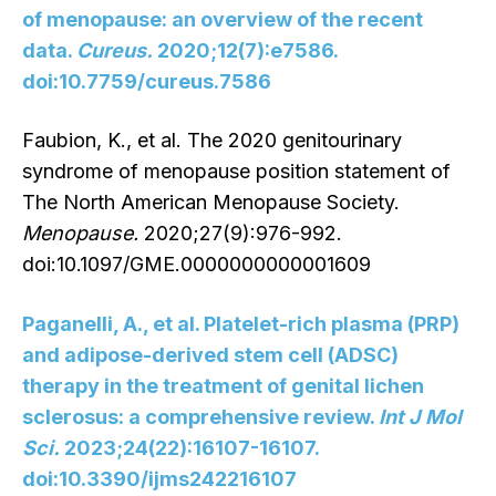
of menopause: an overview of the recent
data.
Cureus.
2020;12(7):e7586.
doi:10.7759/cureus.7586
Faubion, K., et al. The 2020 genitourinary
syndrome of menopause position statement of
The North American Menopause Society.
Menopause.
2020;27(9):976-992.
doi:10.1097/GME.0000000000001609
Paganelli, A., et al. Platelet-rich plasma (PRP)
and adipose-derived stem cell (ADSC)
therapy in the treatment of genital lichen
sclerosus: a comprehensive review.
Int J Mol
Sci.
2023;24(22):16107-16107.
doi:10.3390/ijms242216107