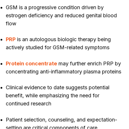
GSM is a progressive condition driven by
estrogen deficiency and reduced genital blood
flow
PRP
is an autologous biologic therapy being
actively studied for GSM-related symptoms
Protein concentrate
may further enrich PRP by
concentrating anti-inflammatory plasma proteins
Clinical evidence to date suggests potential
benefit, while emphasizing the need for
continued research
Patient selection, counseling, and expectation-
setting are critical components of care