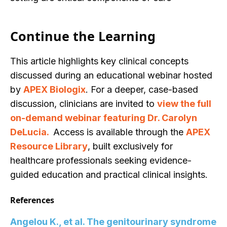
Continue the Learning
This article highlights key clinical concep
ts
discussed during an educational webinar hosted
by
APEX Biologix
. For a deeper, case-based
discussion, clinicians are invited to
view the full
on-demand webinar featur
ing Dr. Carolyn
DeLucia.
Access is available through the
APEX
Resource Library
, built exclusively for
healthcare professionals seeking evidence-
guided education and practical clinical insights.
References
Angelou K., et al. The genitourinary syndrome