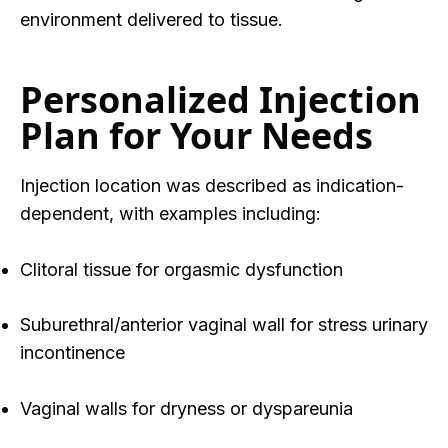
environment delivered to tissue.
Personalized Injection
Plan for Your Needs
Injection location was described as
indication-
dependent
, with examples including:
Clitoral tissue for orgasmic dysfunction
Suburethral/anterior vaginal wall for stress urinary
incontinence
Vaginal walls for dryness or dyspareunia