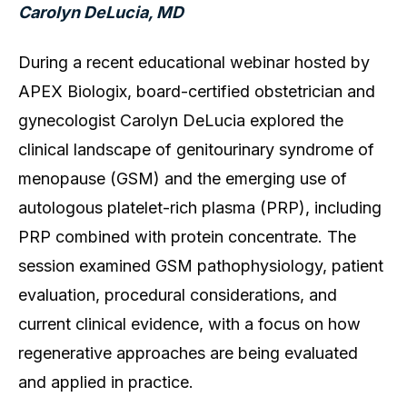
Carolyn DeLucia, MD
During a recent educational webinar hosted by
APEX Biologix, board-certified obstetrician and
gynecologist Carolyn DeLucia explored the
clinical landscape of genitourinary syndrome of
menopause (GSM) and the emerging use of
autologous platelet-rich plasma (PRP), including
PRP combined with protein concentrate. The
session examined GSM pathophysiology, patient
evaluation, procedural considerations, and
current clinical evidence, with a focus on how
regenerative approaches are being evaluated
and applied in practice.