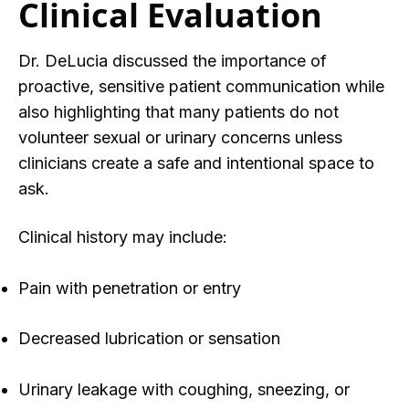
Clinical Evaluation
Dr. DeLucia discussed
the importance
of
proactive, sensitive patient communication while
also highlighting that many patients do not
volunteer sexual or urinary concerns unless
clinicians create a safe and intentional space to
ask.
Clinical history may include:
Pain with penetration or entry
Decreased lubrication or sensation
Urinary leakage with coughing, sneezing, or