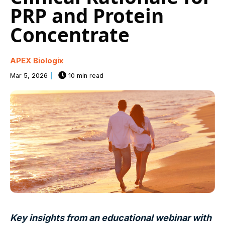
PRP and Protein
Concentrate
APEX Biologix
Mar 5, 2026
10 min read
Key insights from an educational webinar with