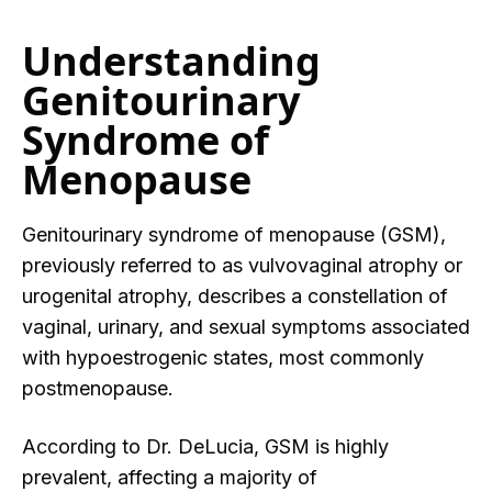
Understanding
Genitourinary
Syndrome of
Menopause
Genitourinary syndrome of menopause (GSM),
previously referred to as vulvovaginal atrophy or
urogenital atrophy, describes a constellation of
vaginal, urinary, and sexual symptoms associated
with hypoestrogenic states, most commonly
postmenopause.
According to Dr. DeLucia, GSM is highly
prevalent, affecting a majority of