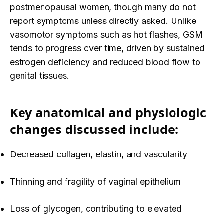
postmenopausal women, though many do not
report symptoms unless directly asked. Unlike
vasomotor symptoms such as hot flashes, GSM
tends to progress over time, driven by
sustained
estrogen deficiency and reduced blood flow to
genital tissues.
Key anatomical and physiologic
changes discussed include:
Decreased collagen, elastin, and vascularity
Thinning and fragility of vaginal epithelium
Loss of glycogen, contributing to elevated