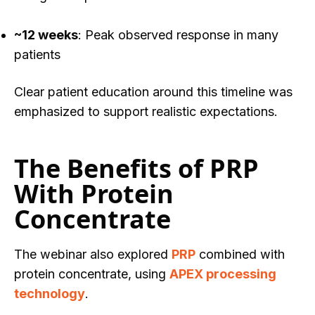
~12 weeks
: Peak observed response in many
patients
Clear patient education around this timeline was
emphasized to support realistic expectations.
The Benefits of PRP
With Protein
Concentrate
The webinar also explored
PRP
combined with
protein concentrate, using
APEX processing
technology
.