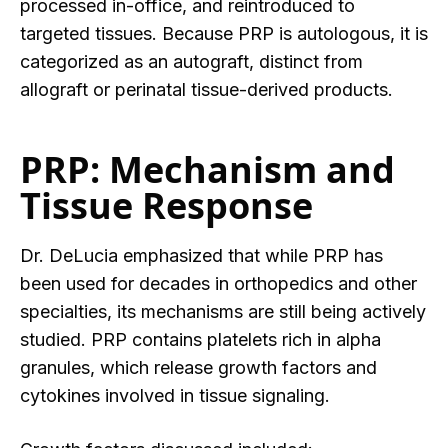
processed in-office, and reintroduced to
targeted tissues. Because PRP is autologous, it is
categorized as an autograft, distinc
t from
allograft or perinatal tissue-derived products.
PRP: Mechanism and
Tissue Response
Dr. DeLucia emphasized that while PRP has
been used for decades in ortho
pedics and other
specialties, its mechanisms are still being actively
studied. PRP contains platelets rich in alpha
granules, which release growth factors and
cytokines involved in tissue signaling.