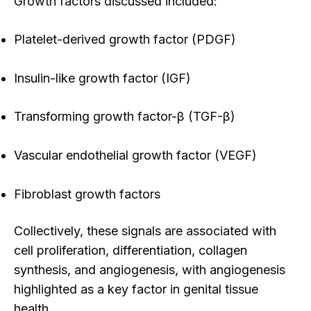
Growth factors discussed included:
Platelet-derived growth factor (PDGF)
Insulin-like growth factor (IGF)
Transforming growth factor-β (TGF-β)
Vascular endothelial growth factor (VEGF)
Fibroblast growth factors
Collectively, these signals
are associated with
cell proliferation, differentiation, collagen
synthesis, and angiogenesis, with angiogenesis
highlighted as a key factor in genital tissue
health.