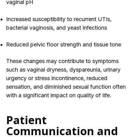
vaginal pH
Increased susceptibility to recurrent UTIs,
bacterial vaginosis, and yeast infections
Reduced pelvic floor strength and tissue tone
These changes may contribute to symptoms
such as vaginal dryness, dyspareunia, urinary
urgency or stress incontinence, reduced
sensation, and diminished sexual function often
with a significant impact on quality of life.
Patient
Communication and