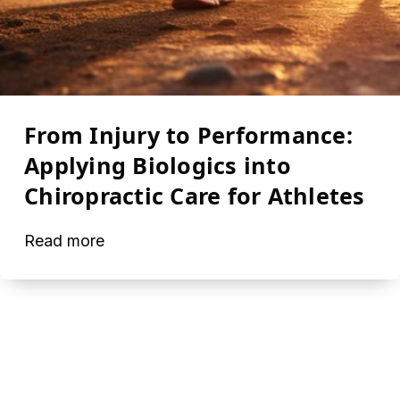
From Injury to Performance:
Applying Biologics into
Chiropractic Care for Athletes
Read more