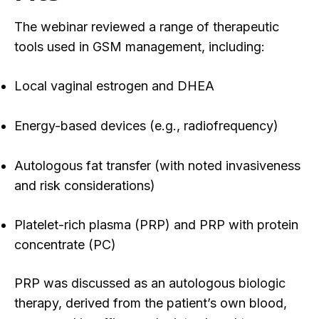
The webinar reviewed a range of therapeutic
tools used in GSM management, including:
Local vaginal estrogen and DHEA
Energy-based devices (e.g., radiofrequency)
Autologous fat transfer (with noted invasiveness
and risk considerations)
Platelet-rich plasma (PRP) and PRP with protein
concentrate (PC)
PRP was discussed as an autologous biologic
therapy, derived from the patient’s own blood,