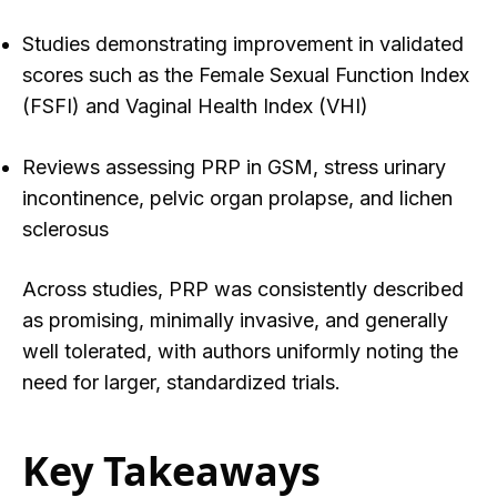
Studies demonstrating improvement in validated
scores such as the Female Sexual Function Index
(FSFI) and Vaginal Health Index (VHI)
Reviews assessing PRP in GSM, stress urinary
incontinence, pelvic organ prolapse, and lichen
sclerosus
Across studies, PRP wa
s consistently described
as promising, minimally invasive, and generally
well tolerated, with authors uniformly noting the
need for larger, standardized trials.
Key Takeaways