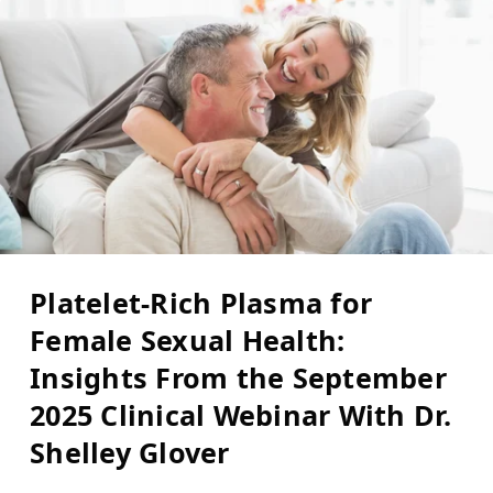
Platelet-Rich Plasma for
Female Sexual Health:
Insights From the September
2025 Clinical Webinar With Dr.
Shelley Glover