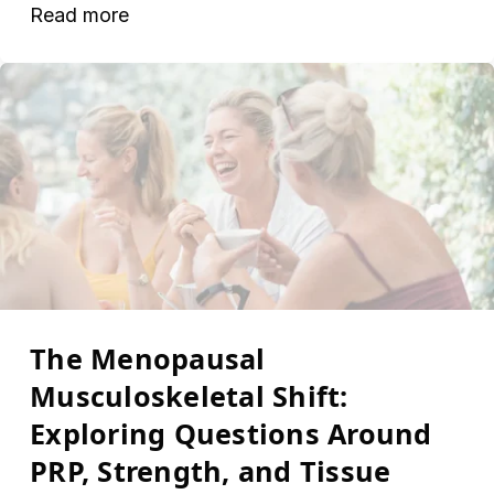
Read more
The Menopausal
Musculoskeletal Shift:
Exploring Questions Around
PRP, Strength, and Tissue