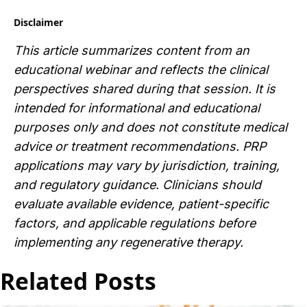
Disclaimer
This article summarizes content from an
educational webinar and reflects the clinical
perspectives shared during that session. It is
intended for informational and educational
purposes only and does not constitute medical
advice or treatment recommendations. PRP
applications may vary by jurisdiction, training,
and regulatory guidance. Clinicians should
evaluate available evidence, patient-specific
factors, and applicable regulations before
implementing any regenerative therapy.
Related Posts