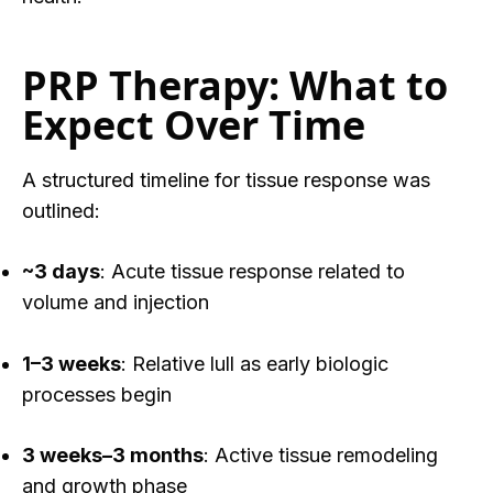
PRP Therapy: What to
Expect Over Time
A structured timeline for tissue response was
outlined:
~3 days
: Acute tissue response related to
volume and injection
1–3 weeks
: Relative lull as early biologic
processes begin
3 weeks–3 months
: Active tissue remodeling
and growth phase