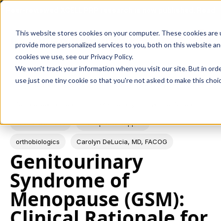
Peer-reviewed XCELL PRP research is now published. Read
Skip navigation menu
the study →
This website stores cookies on your computer. These cookies are
Request a Quote
toggle
provide more personalized services to you, both on this website a
cookies we use, see our Privacy Policy.
We won't track your information when you visit our site. But in ord
use just one tiny cookie so that you're not asked to make this choic
Post Tags
regenerative medicine
Platelet-Rich Plasma
female sexual health
PRP therapy
women’s health
sexual wellness
menopause support
orthobiologics
Carolyn DeLucia, MD, FACOG
Genitourinary
Syndrome of
Menopause (GSM):
Clinical Rationale for